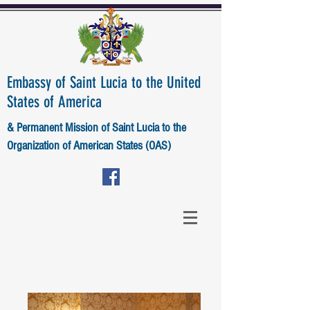
Embassy of Saint Lucia to the United
States of America
& Permanent Mission of Saint Lucia to the
Organization of American States (OAS)