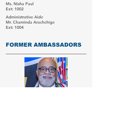
Ms. Nisha Paul
Ext: 1002
Administrative Aide
Mr. Chaminda Arachchige
Ext: 1004
FORMER AMBASSADORS