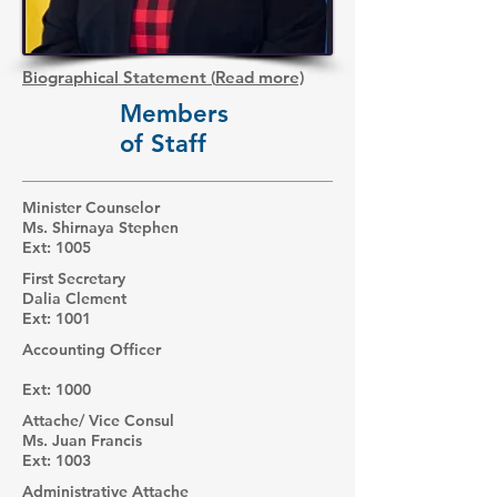
Biographical Statement
(
Read more)
Members
of Staff
Minister Counselor
Ms. Shirnaya Stephen
Ext: 1005
First Secretary
Dalia Clement
Ext: 1001
Accounting Officer
Ext: 1000
Attache/ Vice Consul
Ms. Juan Francis
Ext: 1003
Administrative Attache