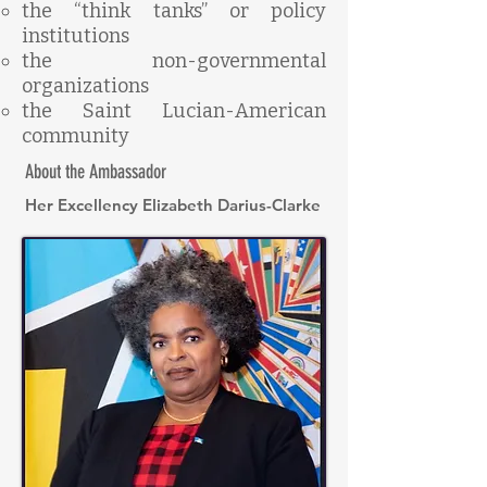
the “think tanks” or policy
institutions
the non-governmental
organizations
the Saint Lucian-American
community
About the Ambassador
Her Excellency Elizabeth Darius-Clarke