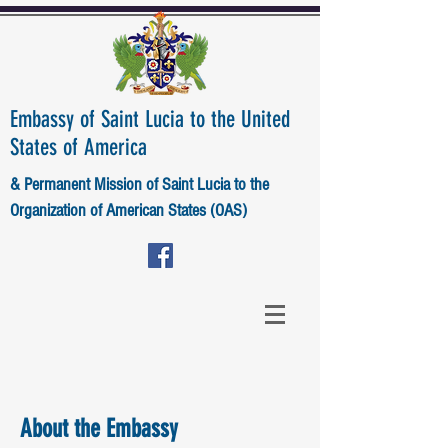
Embassy of Saint Lucia to the United
States of America
& Permanent Mission of Saint Lucia to the
Organization of American States (OAS)
About the Embassy