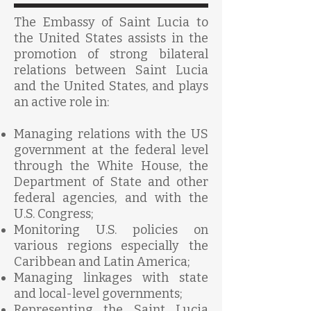
The Embassy of Saint Lucia to
the United States assists in the
promotion of strong bilateral
relations between Saint Lucia
and the United
States,
and plays
an active role in:
Managing relations with the US
government at the federal level
through the White House, the
Department of State and other
federal agencies, and with the
U.S. Congress;
Monitoring U.S. policies on
various regions especially the
Caribbean and Latin America;
Managing linkages with state
and local-level governments;
Representing the Saint Lucia