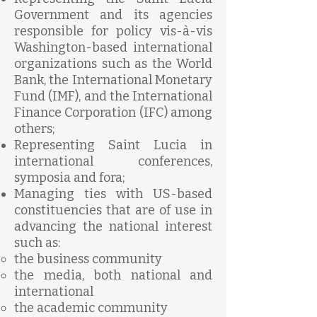
Government and its agencies
responsible for policy vis-à-vis
Washington-based international
organizations such as the World
Bank, the International Monetary
Fund (IMF), and the International
Finance Corporation (IFC) among
others;
Representing Saint Lucia in
international conferences,
symposia and fora;
Managing ties with US-based
constituencies that are of use in
advancing the national interest
such as:
the business community
the media, both national and
international
the academic community